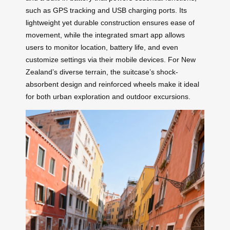
such as GPS tracking and USB charging ports. Its
lightweight yet durable construction ensures ease of
movement, while the integrated smart app allows
users to monitor location, battery life, and even
customize settings via their mobile devices. For New
Zealand’s diverse terrain, the suitcase’s shock-
absorbent design and reinforced wheels make it ideal
for both urban exploration and outdoor excursions.