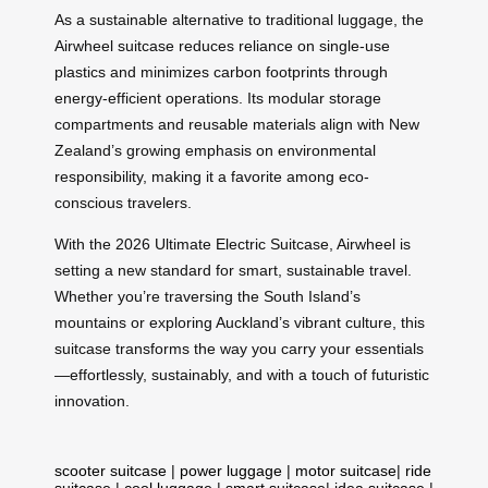
As a sustainable alternative to traditional luggage, the
Airwheel suitcase reduces reliance on single-use
plastics and minimizes carbon footprints through
energy-efficient operations. Its modular storage
compartments and reusable materials align with New
Zealand’s growing emphasis on environmental
responsibility, making it a favorite among eco-
conscious travelers.
With the 2026 Ultimate Electric Suitcase, Airwheel is
setting a new standard for smart, sustainable travel.
Whether you’re traversing the South Island’s
mountains or exploring Auckland’s vibrant culture, this
suitcase transforms the way you carry your essentials
—effortlessly, sustainably, and with a touch of futuristic
innovation.
scooter suitcase
|
power luggage
|
motor suitcase
|
ride