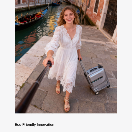
Eco-Friendly Innovation