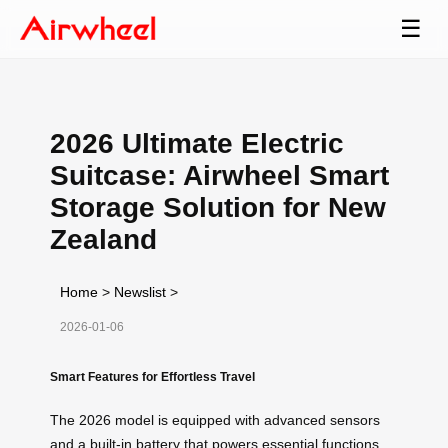
☰
2026 Ultimate Electric
Suitcase: Airwheel Smart
Storage Solution for New
Zealand
Home
>
Newslist
>
2026-01-06
Smart Features for Effortless Travel
The 2026 model is equipped with advanced sensors
and a built-in battery that powers essential functions,