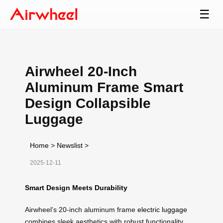
☰
Airwheel 20-Inch
Aluminum Frame Smart
Design Collapsible
Luggage
Home
>
Newslist
>
2025-12-11
Smart Design Meets Durability
Airwheel’s 20-inch aluminum frame
electric luggage
combines sleek aesthetics with robust functionality.