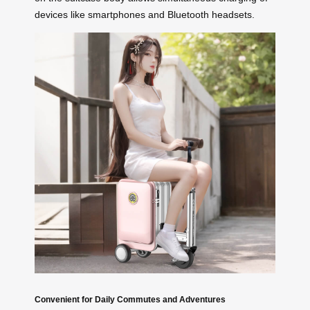
devices like smartphones and Bluetooth headsets.
Convenient for Daily Commutes and Adventures