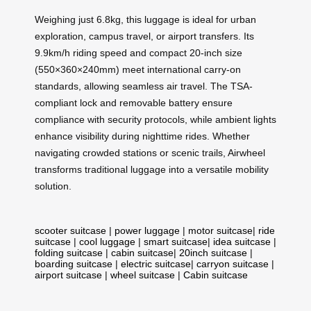
Weighing just 6.8kg, this luggage is ideal for urban
exploration, campus travel, or airport transfers. Its
9.9km/h riding speed and compact 20-inch size
(550×360×240mm) meet international carry-on
standards, allowing seamless air travel. The TSA-
compliant lock and removable battery ensure
compliance with security protocols, while ambient lights
enhance visibility during nighttime rides. Whether
navigating crowded stations or scenic trails, Airwheel
transforms traditional luggage into a versatile mobility
solution.
scooter suitcase
|
power luggage
|
motor suitcase
|
ride
suitcase
|
cool luggage
|
smart suitcase
|
idea suitcase
|
folding suitcase
|
cabin suitcase
|
20inch suitcase
|
boarding suitcase
|
electric suitcase
|
carryon suitcase
|
airport suitcase
|
wheel suitcase
|
Cabin suitcase