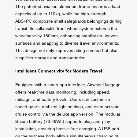
The patented aviation aluminum frame ensures a load
capacity of up to 110kg, while the high-strength
ABS+PC composite shell safeguards belongings during
transit. Its collapsible front wheel system extends the
wheelbase by 180mm, enhancing stability on uneven
surfaces and adapting to diverse travel environments.
This design not only improves riding comfort but also
simplifies storage and transportation.
Intelligent Connectivity for Modern Travel
Equipped with a smart app interface, Airwheel luggage
offers real-time data monitoring, including speed,
mileage, and battery levels. Users can customize
speed gears, ambient light settings, and even activate
cruise control via the deluxe app version. The modular
lithium battery (73.26Wh) supports plug-and-play
installation, ensuring hassle-free charging. A USB port
on the suitcase body allows simultaneous charging of