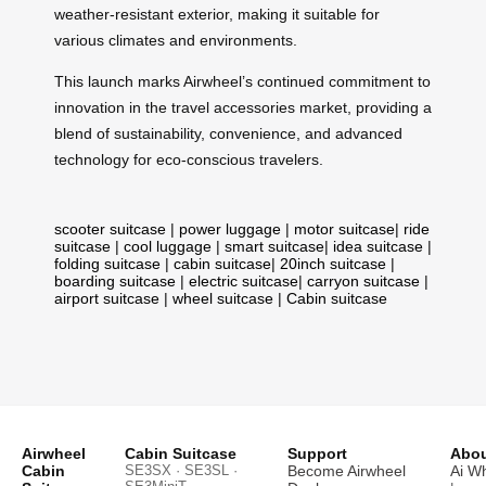
weather-resistant exterior, making it suitable for
various climates and environments.
This launch marks Airwheel’s continued commitment to
innovation in the travel accessories market, providing a
blend of sustainability, convenience, and advanced
technology for eco-conscious travelers.
scooter suitcase
|
power luggage
|
motor suitcase
|
ride
suitcase
|
cool luggage
|
smart suitcase
|
idea suitcase
|
folding suitcase
|
cabin suitcase
|
20inch suitcase
|
boarding suitcase
|
electric suitcase
|
carryon suitcase
|
airport suitcase
|
wheel suitcase
|
Cabin suitcase
Airwheel
Cabin Suitcase
Support
Abou
Cabin
SE3SX · SE3SL ·
Become Airwheel
Ai W