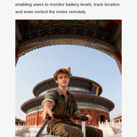
enabling users to monitor battery levels, track location,
and even control the motor remotely.