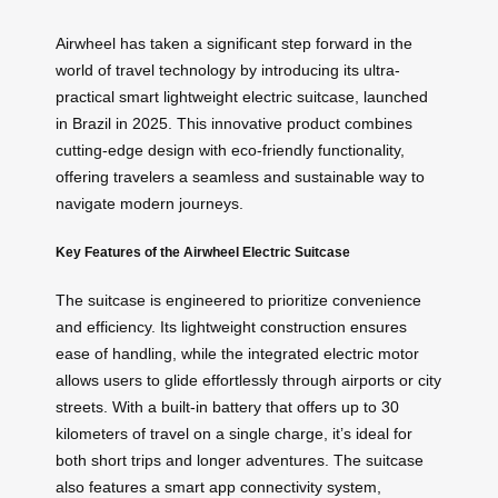
Airwheel has taken a significant step forward in the
world of travel technology by introducing its ultra-
practical smart lightweight electric suitcase, launched
in Brazil in 2025. This innovative product combines
cutting-edge design with eco-friendly functionality,
offering travelers a seamless and sustainable way to
navigate modern journeys.
Key Features of the Airwheel Electric Suitcase
The suitcase is engineered to prioritize convenience
and efficiency. Its lightweight construction ensures
ease of handling, while the integrated electric motor
allows users to glide effortlessly through airports or city
streets. With a built-in battery that offers up to 30
kilometers of travel on a single charge, it’s ideal for
both short trips and longer adventures. The suitcase
also features a smart app connectivity system,