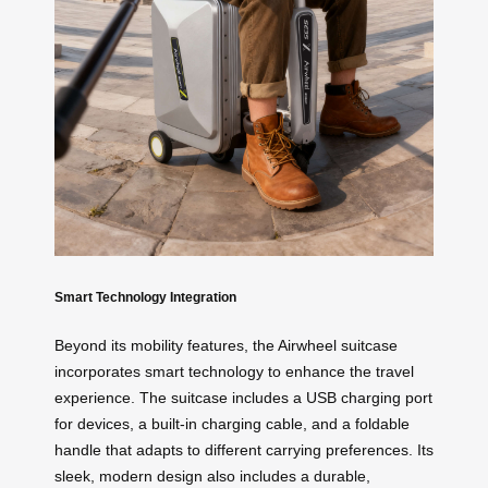
Smart Technology Integration
Beyond its mobility features, the Airwheel suitcase
incorporates smart technology to enhance the travel
experience. The suitcase includes a USB charging port
for devices, a built-in charging cable, and a foldable
handle that adapts to different carrying preferences. Its
sleek, modern design also includes a durable,