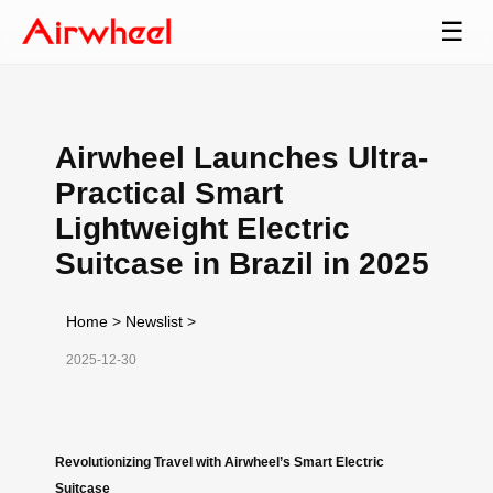
☰
Airwheel Launches Ultra-
Practical Smart
Lightweight Electric
Suitcase in Brazil in 2025
Home
>
Newslist
>
2025-12-30
Revolutionizing Travel with Airwheel’s Smart Electric
Suitcase