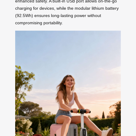
enhanced safety. A built-in USB port allows on-the-go
charging for devices, while the modular lithium battery
(92.5Wh) ensures long-lasting power without
compromising portability.