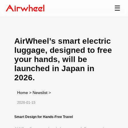
☰
AirWheel’s smart electric
luggage, designed to free
your hands, will be
launched in Japan in
2026.
Home
>
Newslist
>
2026-01-15
Smart Design for Hands-Free Travel