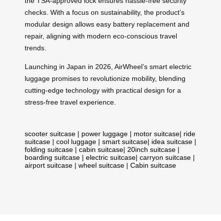
the TSA-approved lock ensures hassle-free security
checks. With a focus on sustainability, the product’s
modular design allows easy battery replacement and
repair, aligning with modern eco-conscious travel
trends.
Launching in Japan in 2026, AirWheel’s smart electric
luggage promises to revolutionize mobility, blending
cutting-edge technology with practical design for a
stress-free travel experience.
scooter suitcase
|
power luggage
|
motor suitcase
|
ride
suitcase
|
cool luggage
|
smart suitcase
|
idea suitcase
|
folding suitcase
|
cabin suitcase
|
20inch suitcase
|
boarding suitcase
|
electric suitcase
|
carryon suitcase
|
airport suitcase
|
wheel suitcase
|
Cabin suitcase