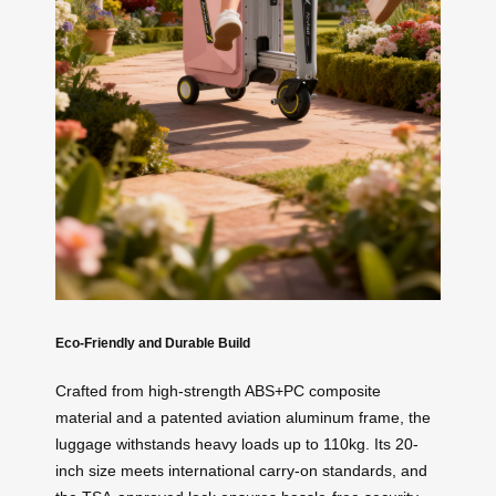
Eco-Friendly and Durable Build
Crafted from high-strength ABS+PC composite
material and a patented aviation aluminum frame, the
luggage withstands heavy loads up to 110kg. Its 20-
inch size meets international carry-on standards, and