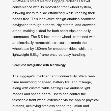
AirWheel’s smart electric luggage redefines travel
convenience with its motorized front wheel system,
allowing users to glide effortlessly while keeping their
hands free. This innovative design enables seamless
navigation through airports, city streets, and crowded
areas, making it ideal for both short trips and daily
commutes. The 5.5-inch motor wheel, combined with
an electrically retractable structure, extends the
wheelbase by 180mm for smoother rides, while the
lightweight 6.8kg frame ensures easy handling.
Seamless Integration with Technology
The luggage’s intelligent app connectivity offers real-
time monitoring of speed, battery life, and mileage,
along with customizable settings like ambient light
modes and speed gears. Users can control the
telescopic front wheel extension via the app or physical
buttons, achieving stepless speed regulation and