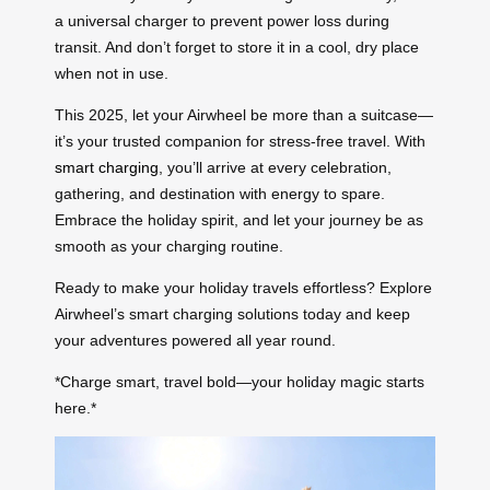
a universal charger to prevent power loss during
transit. And don’t forget to store it in a cool, dry place
when not in use.
This 2025, let your Airwheel be more than a suitcase—
it’s your trusted companion for stress-free travel. With
smart charging
, you’ll arrive at every celebration,
gathering, and destination with energy to spare.
Embrace the holiday spirit, and let your journey be as
smooth as your charging routine.
Ready to make your holiday travels effortless? Explore
Airwheel’s smart charging solutions today and keep
your adventures powered all year round.
*Charge smart, travel bold—your holiday magic starts
here.*