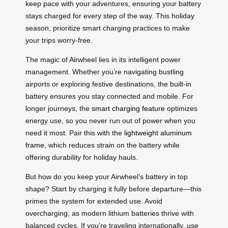
keep pace with your adventures, ensuring your battery
stays charged for every step of the way. This holiday
season, prioritize smart charging practices to make
your trips worry-free.
The magic of Airwheel lies in its intelligent power
management. Whether you’re navigating bustling
airports or exploring festive destinations, the built-in
battery ensures you stay connected and mobile. For
longer journeys, the
smart charging feature
optimizes
energy use, so you never run out of power when you
need it most. Pair this with the
lightweight aluminum
frame
, which reduces strain on the battery while
offering durability for holiday hauls.
But how do you keep your Airwheel’s battery in top
shape? Start by charging it fully before departure—this
primes the system for extended use. Avoid
overcharging, as modern lithium batteries thrive with
balanced cycles. If you’re traveling internationally, use