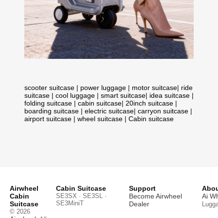
scooter suitcase
|
power luggage
|
motor suitcase
|
ride
suitcase
|
cool luggage
|
smart suitcase
|
idea suitcase
|
folding suitcase
|
cabin suitcase
|
20inch suitcase
|
boarding suitcase
|
electric suitcase
|
carryon suitcase
|
airport suitcase
|
wheel suitcase
|
Cabin suitcase
Airwheel
Cabin Suitcase
Support
Abou
Cabin
SE3SX · SE3SL ·
Become Airwheel
Ai W
SE3MiniT
Suitcase
Dealer
Lugg
© 2026