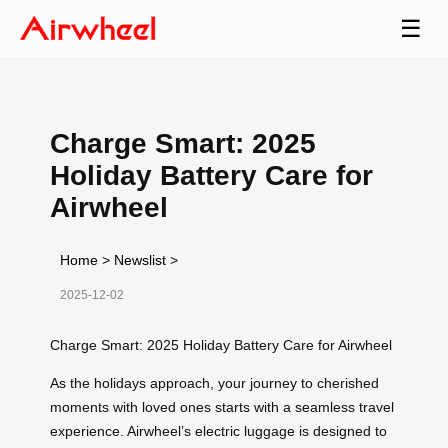
☰
Charge Smart: 2025
Holiday Battery Care for
Airwheel
Home
>
Newslist
>
2025-12-02
Charge Smart: 2025 Holiday Battery Care for Airwheel
As the holidays approach, your journey to cherished
moments with loved ones starts with a seamless travel
experience. Airwheel’s electric luggage is designed to