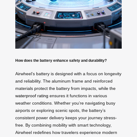
How does the battery enhance safety and durability?
Airwheel’s battery is designed with a focus on longevity
and reliability. The aluminum frame and reinforced
materials protect the battery from impacts, while the
waterproof rating
ensures it functions in various
weather conditions. Whether you’re navigating busy
airports or exploring scenic spots, the battery’s
consistent power delivery keeps your journey stress-
free. By combining mobility with smart technology,
Airwheel redefines how travelers experience modern