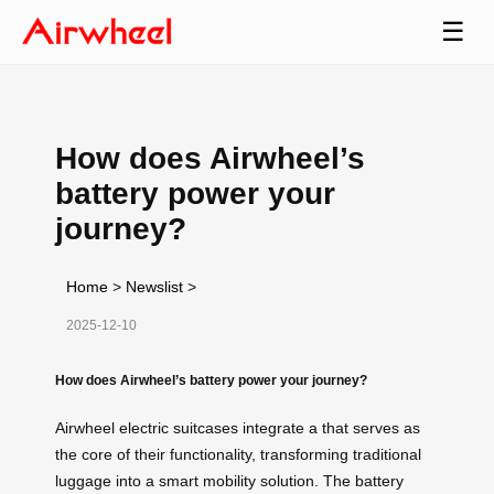
☰
How does Airwheel’s
battery power your
journey?
Home
>
Newslist
>
2025-12-10
How does Airwheel’s battery power your journey?
Airwheel electric suitcases integrate a that serves as
the core of their functionality, transforming traditional
luggage into a smart mobility solution. The battery