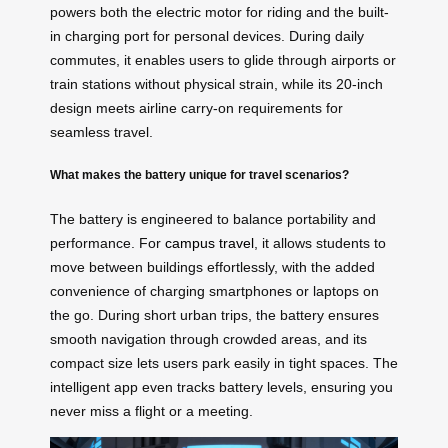
powers both the electric motor for riding and the built-
in charging port for personal devices. During daily
commutes, it enables users to glide through airports or
train stations without physical strain, while its 20-inch
design meets airline carry-on requirements for
seamless travel.
What makes the battery unique for travel scenarios?
The battery is engineered to balance portability and
performance. For
campus travel
, it allows students to
move between buildings effortlessly, with the added
convenience of charging smartphones or laptops on
the go. During short urban trips, the battery ensures
smooth navigation through crowded areas, and its
compact size lets users park easily in tight spaces. The
intelligent app even tracks battery levels, ensuring you
never miss a flight or a meeting.