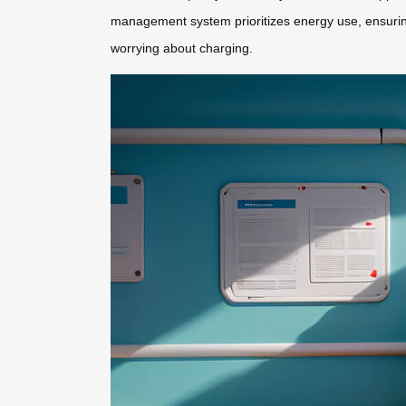
management system prioritizes energy use, ensuring 
worrying about charging.