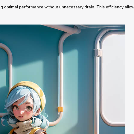
optimal performance without unnecessary drain. This efficiency allows 