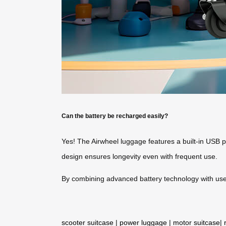
Can the battery be recharged easily?
Yes! The Airwheel luggage features a built-in USB p
design ensures longevity even with frequent use.
By combining advanced battery technology with user-
scooter suitcase
|
power luggage
|
motor suitcase
|