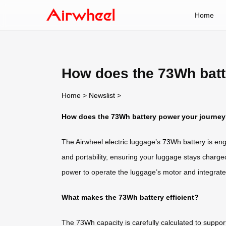
Home
How does the 73Wh batt
Home
>
Newslist
>
How does the 73Wh battery power your journe
The Airwheel electric luggage’s
73Wh battery
is eng
and portability, ensuring your luggage stays charge
power to operate the luggage’s motor and integrat
What makes the 73Wh battery efficient?
The 73Wh capacity is carefully calculated to suppor