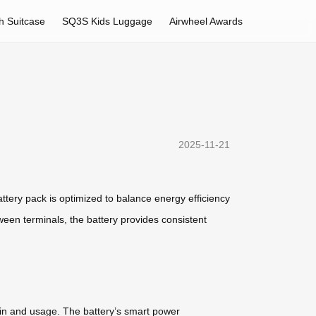
h Suitcase
SQ3S Kids Luggage
Airwheel Awards
2025-11-21
attery pack is optimized to balance energy efficiency
ween terminals, the battery provides consistent
ain and usage. The battery’s smart power