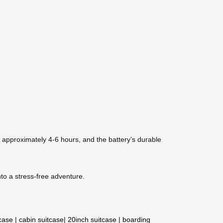
s approximately 4-6 hours, and the battery’s durable
to a stress-free adventure.
tcase
|
cabin suitcase
|
20inch suitcase
|
boarding