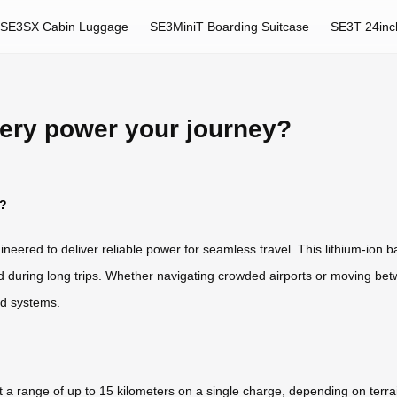
SE3SX Cabin Luggage
SE3MiniT Boarding Suitcase
SE3T 24inc
ery power your journey?
y?
ineered to deliver reliable power for seamless travel. This lithium-ion b
d during long trips. Whether navigating crowded airports or moving bet
ed systems.
t a range of up to 15 kilometers on a single charge, depending on terr