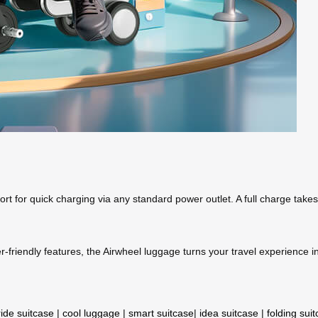
ort for quick charging via any standard power outlet. A full charge take
friendly features, the Airwheel luggage turns your travel experience in
ride suitcase
|
cool luggage
|
smart suitcase
|
idea suitcase
|
folding sui