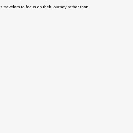
travelers to focus on their journey rather than