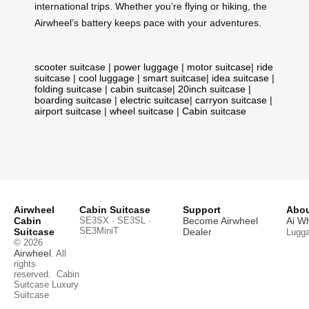
international trips. Whether you’re flying or hiking, the
Airwheel’s battery keeps pace with your adventures.
scooter suitcase
|
power luggage
|
motor suitcase
|
ride
suitcase
|
cool luggage
|
smart suitcase
|
idea suitcase
|
folding suitcase
|
cabin suitcase
|
20inch suitcase
|
boarding suitcase
|
electric suitcase
|
carryon suitcase
|
airport suitcase
|
wheel suitcase
|
Cabin suitcase
Airwheel
Cabin Suitcase
Support
Abou
Cabin
SE3SX · SE3SL ·
Become Airwheel
Ai W
SE3MiniT
Suitcase
Dealer
Lugg
© 2026
Airwheel
. All
rights
reserved.
Cabin
Suitcase
Luxury
Suitcase