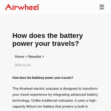
☰
How does the battery
power your travels?
Home
>
Newslist
>
2025-12-24
battery
How does the
power your travels?
The Airwheel electric suitcase is designed to transform
your travel experience by integrating advanced battery
technology. Unlike traditional suitcases, it uses a high-
capacity lithium-ion
battery
that powers a built-in