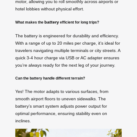
motor, allowing you to roll smoothly across airports or
hotel lobbies without physical effort.
battery
What makes the
efficient for long trips?
The battery is engineered for durability and efficiency.
With a range of up to 20 miles per charge, it’s ideal for
travelers navigating multiple terminals or city streets. A
quick 3-4 hour charge via USB or AC adapter ensures
you’re always ready for the next leg of your journey.
Can the battery handle different terrain?
Yes! The motor adapts to various surfaces, from
smooth airport floors to uneven sidewalks. The
battery’s smart system adjusts power output for
optimal performance, ensuring stability even on
inclines.