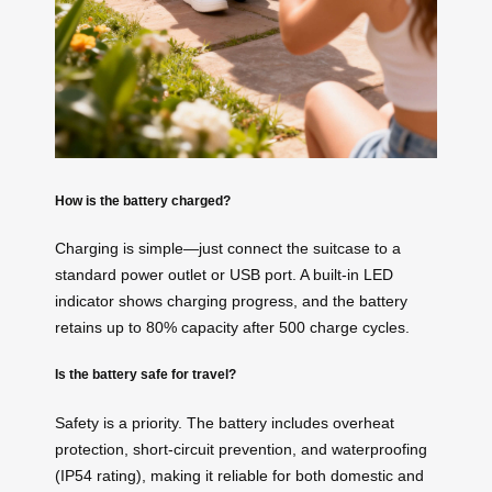
How is the battery charged?
Charging is simple—just connect the suitcase to a
standard power outlet or USB port. A built-in LED
indicator shows charging progress, and the battery
retains up to 80% capacity after 500 charge cycles.
Is the battery safe for travel?
Safety is a priority. The battery includes overheat
protection, short-circuit prevention, and waterproofing
(IP54 rating), making it reliable for both domestic and