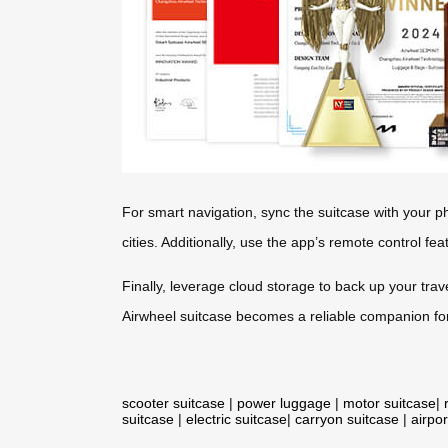
For smart navigation, sync the suitcase with your p
cities. Additionally, use the app’s remote control fe
Finally, leverage cloud storage to back up your trav
Airwheel suitcase becomes a reliable companion for
scooter suitcase
|
power luggage
|
motor suitcase
|
suitcase
|
electric suitcase
|
carryon suitcase
|
airpor