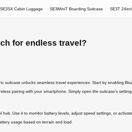
SE3SX Cabin Luggage
SE3MiniT Boarding Suitcase
SE3T 24inc
ch for endless travel?
ric suitcase unlocks seamless travel experiences. Start by enabling Bl
ireless pairing with your smartphone. Simply open the suitcase’s settin
hub. Use it to monitor battery levels, adjust speed settings, or activa
ttery usage based on terrain and load.