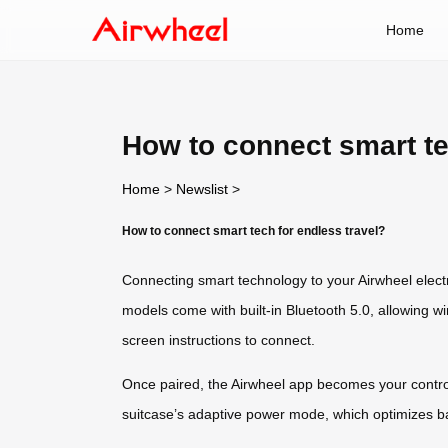
Home
How to connect smart te
Home
>
Newslist
>
How to connect smart tech for endless travel?
Connecting smart technology to your Airwheel elect
models come with built-in Bluetooth 5.0, allowing w
screen instructions to connect.
Once paired, the Airwheel app becomes your control 
suitcase’s adaptive power mode, which optimizes ba