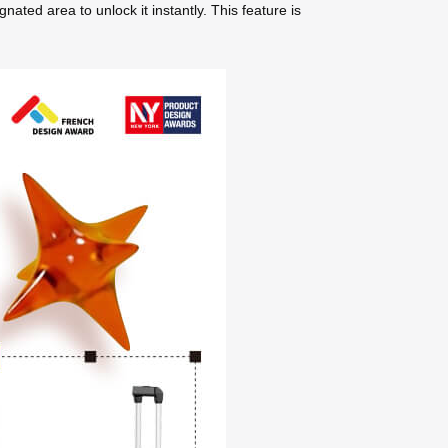
ted area to unlock it instantly. This feature is