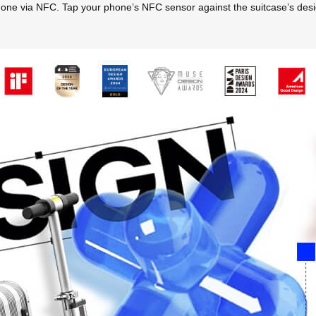
hone via NFC. Tap your phone’s NFC sensor against the suitcase’s designa