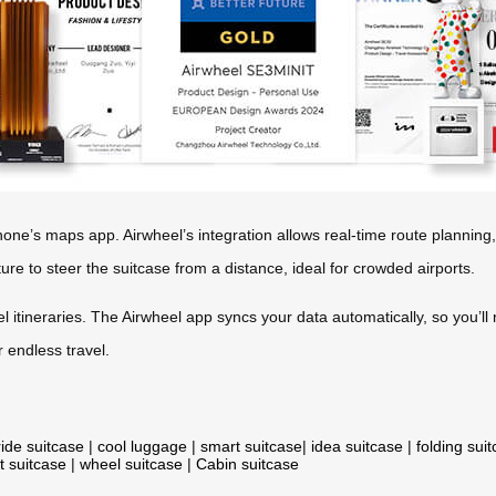
hone’s maps app. Airwheel’s integration allows real-time route planning,
ature to steer the suitcase from a distance, ideal for crowded airports.
el itineraries. The Airwheel app syncs your data automatically, so you’ll
 endless travel.
ride suitcase
|
cool luggage
|
smart suitcase
|
idea suitcase
|
folding sui
t suitcase
|
wheel suitcase
|
Cabin suitcase