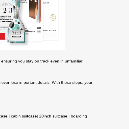
 ensuring you stay on track even in unfamiliar
 never lose important details. With these steps, your
tcase
|
cabin suitcase
|
20inch suitcase
|
boarding