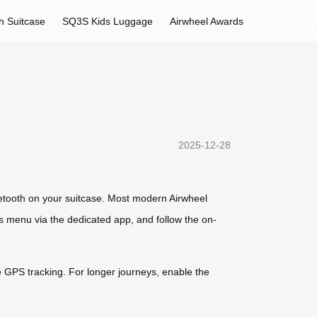
h Suitcase
SQ3S Kids Luggage
Airwheel Awards
2025-12-28
uetooth on your suitcase. Most modern Airwheel
gs menu via the dedicated app, and follow the on-
te GPS tracking. For longer journeys, enable the