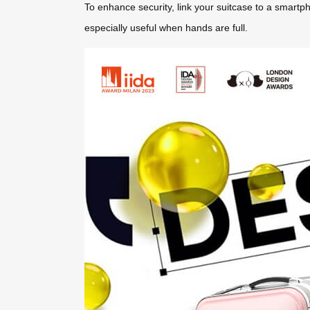
To enhance security, link your suitcase to a smartp
especially useful when hands are full.