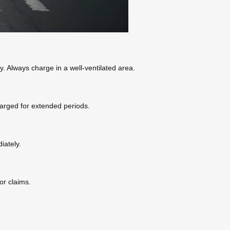
. Always charge in a well-ventilated area.
charged for extended periods.
iately.
or claims.