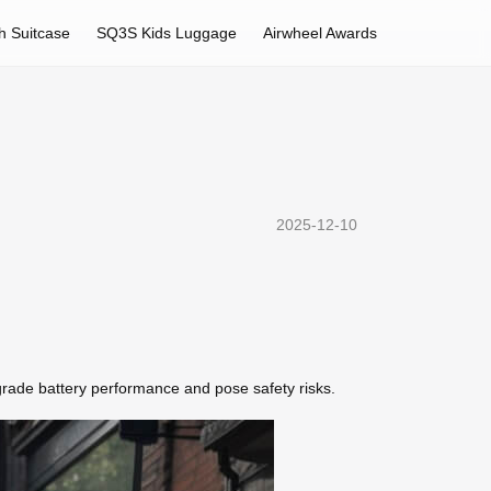
h Suitcase
SQ3S Kids Luggage
Airwheel Awards
2025-12-10
grade battery performance and pose safety risks.