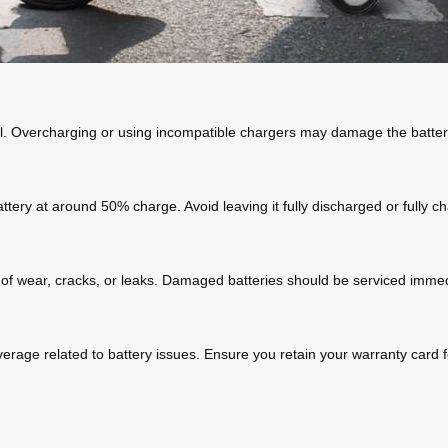
el. Overcharging or using incompatible chargers may damage the battery
battery at around 50% charge. Avoid leaving it fully discharged or fully 
 of wear, cracks, or leaks. Damaged batteries should be serviced immed
verage related to battery issues. Ensure you retain your warranty card f