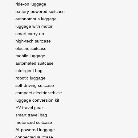
ride-on luggage
battery-powered suitcase
autonomous luggage
luggage with motor
smart carry-on
high-tech suitcase
electric suitcase
mobile luggage
automated suitcase
intelligent bag
robotic luggage
self-driving suitcase
compact electric vehicle
luggage conversion kit
EV travel gear
smart travel bag
motorized suitcase
AI-powered luggage
connected suitcase