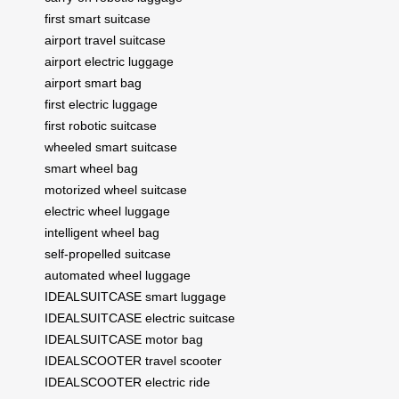
first smart suitcase
airport travel suitcase
airport electric luggage
airport smart bag
first electric luggage
first robotic suitcase
wheeled smart suitcase
smart wheel bag
motorized wheel suitcase
electric wheel luggage
intelligent wheel bag
self-propelled suitcase
automated wheel luggage
IDEALSUITCASE smart luggage
IDEALSUITCASE electric suitcase
IDEALSUITCASE motor bag
IDEALSCOOTER travel scooter
IDEALSCOOTER electric ride