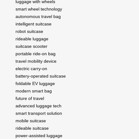
luggage with wheels
smart wheel technology
autonomous travel bag
intelligent suitcase
robot suitcase
rideable luggage
suitcase scooter
portable ride-on bag
travel mobility device
electric carry-on
battery-operated suitcase
foldable EV luggage
modern smart bag
future of travel
advanced luggage tech
smart transport solution
mobile suitcase
rideable suitcase
power-assisted luggage