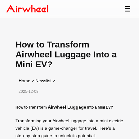
☰
How to Transform
Airwheel Luggage Into a
Mini EV?
Home
>
Newslist
>
2025-12-08
Airwheel Luggage
How to Transform
Into a Mini EV?
Transforming your
Airwheel luggage
into a mini electric
vehicle (EV) is a game-changer for travel. Here’s a
step-by-step guide to unlock its potential: