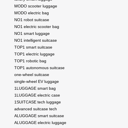
MODO scooter luggage
MODO electric bag
NO1 robot suitcase
NO1 electric scooter bag
NO1 smart luggage
NO1 intelligent suitcase
TOP1 smart suitcase
TOP1 electric luggage
TOP1 robotic bag
TOP1 autonomous suitcase
one-wheel suitcase
single-wheel EV luggage
1LUGGAGE smart bag
1LUGGAGE electric case
1SUITCASE tech luggage
advanced suitcase tech
ALUGGAGE smart suitcase
ALUGGAGE electric luggage