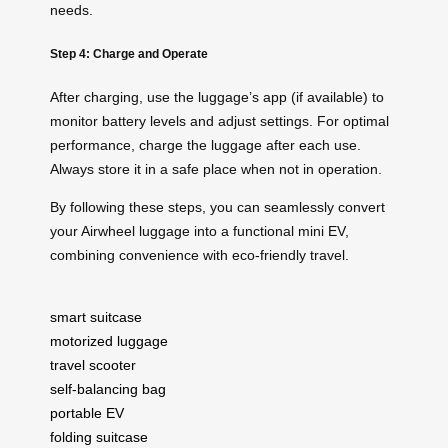
needs.
Step 4: Charge and Operate
After charging, use the luggage’s app (if available) to
monitor battery levels and adjust settings. For optimal
performance, charge the luggage after each use.
Always store it in a safe place when not in operation.
By following these steps, you can seamlessly convert
your Airwheel luggage into a functional mini EV,
combining convenience with eco-friendly travel.
smart suitcase
motorized luggage
travel scooter
self-balancing bag
portable EV
folding suitcase