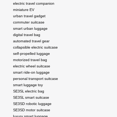
electric travel companion
miniature EV
urban travel gadget
commuter suitcase
smart urban luggage
digital travel bag
automated travel gear
collapsible electric suitcase
self-propelled luggage
motorized travel bag
electric wheel suitcase
smart ride-on luggage
personal transport suitcase
smart luggage toy
SE3SL electric bag
SE3SL smart suitcase
SE3SD robotic luggage
SE3SD motor suitcase
luxury smart luggage