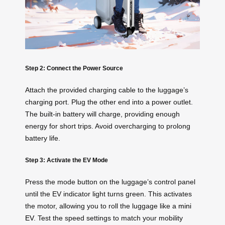
Step 2: Connect the Power Source
Attach the provided charging cable to the luggage’s
charging port. Plug the other end into a power outlet.
The built-in battery will charge, providing enough
energy for short trips. Avoid overcharging to prolong
battery life.
Step 3: Activate the EV Mode
Press the mode button on the luggage’s control panel
until the EV indicator light turns green. This activates
the motor, allowing you to roll the luggage like a
mini
EV
. Test the speed settings to match your mobility