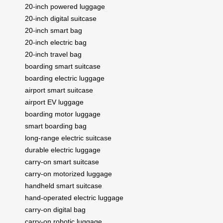
20-inch powered luggage
20-inch digital suitcase
20-inch smart bag
20-inch electric bag
20-inch travel bag
boarding smart suitcase
boarding electric luggage
airport smart suitcase
airport EV luggage
boarding motor luggage
smart boarding bag
long-range electric suitcase
durable electric luggage
carry-on smart suitcase
carry-on motorized luggage
handheld smart suitcase
hand-operated electric luggage
carry-on digital bag
carry-on robotic luggage