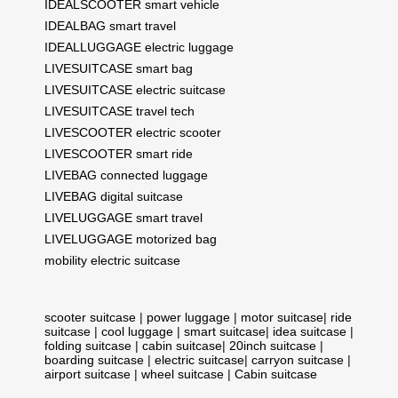
IDEALSCOOTER smart vehicle
IDEALBAG smart travel
IDEALLUGGAGE electric luggage
LIVESUITCASE smart bag
LIVESUITCASE electric suitcase
LIVESUITCASE travel tech
LIVESCOOTER electric scooter
LIVESCOOTER smart ride
LIVEBAG connected luggage
LIVEBAG digital suitcase
LIVELUGGAGE smart travel
LIVELUGGAGE motorized bag
mobility electric suitcase
scooter suitcase
|
power luggage
|
motor suitcase
|
ride
suitcase
|
cool luggage
|
smart suitcase
|
idea suitcase
|
folding suitcase
|
cabin suitcase
|
20inch suitcase
|
boarding suitcase
|
electric suitcase
|
carryon suitcase
|
airport suitcase
|
wheel suitcase
|
Cabin suitcase