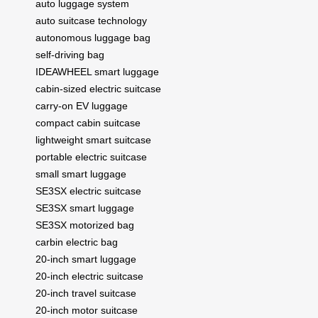
auto luggage system
auto suitcase technology
autonomous luggage bag
self-driving bag
IDEAWHEEL smart luggage
cabin-sized electric suitcase
carry-on EV luggage
compact cabin suitcase
lightweight smart suitcase
portable electric suitcase
small smart luggage
SE3SX electric suitcase
SE3SX smart luggage
SE3SX motorized bag
carbin electric bag
20-inch smart luggage
20-inch electric suitcase
20-inch travel suitcase
20-inch motor suitcase