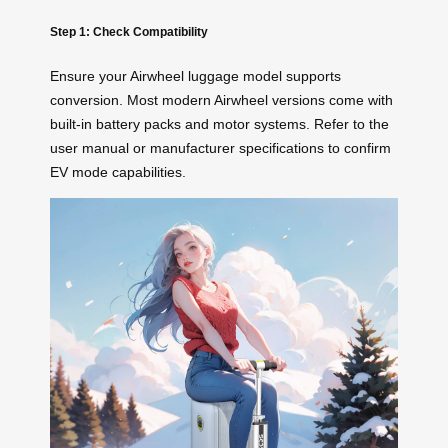
Step 1: Check Compatibility
Ensure your Airwheel luggage model supports
conversion. Most modern Airwheel versions come with
built-in battery packs and motor systems. Refer to the
user manual or manufacturer specifications to confirm
EV mode capabilities.