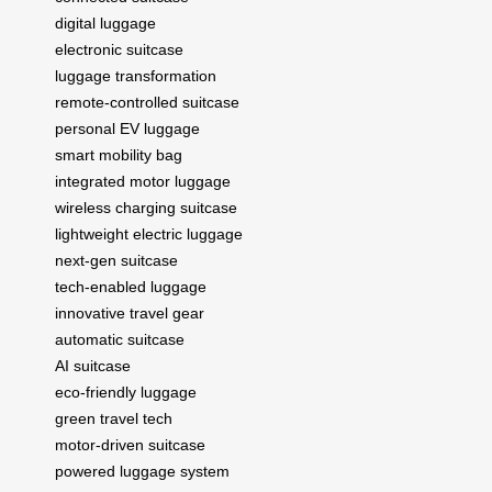
digital luggage
electronic suitcase
luggage transformation
remote-controlled suitcase
personal EV luggage
smart mobility bag
integrated motor luggage
wireless charging suitcase
lightweight electric luggage
next-gen suitcase
tech-enabled luggage
innovative travel gear
automatic suitcase
AI suitcase
eco-friendly luggage
green travel tech
motor-driven suitcase
powered luggage system