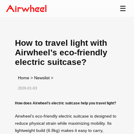
☰
How to travel light with
Airwheel’s eco-friendly
electric suitcase?
Home
>
Newslist
>
2026-01-03
How does Airwheel’s electric suitcase help you travel light?
Airwheel’s eco-friendly electric suitcase is designed to
reduce physical strain while maximizing mobility. Its
lightweight build (6.8kg) makes it easy to carry,