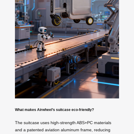
What makes Airwheel’s suitcase eco-friendly?
The suitcase uses high-strength ABS+PC materials
and a patented aviation aluminum frame, reducing