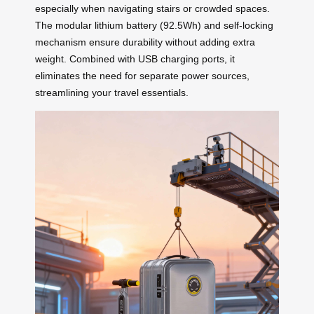
especially when navigating stairs or crowded spaces.
The modular lithium battery (92.5Wh) and self-locking
mechanism ensure durability without adding extra
weight. Combined with USB charging ports, it
eliminates the need for separate power sources,
streamlining your travel essentials.