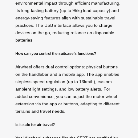
environmental impact through efficient manufacturing.
Its long-lasting battery (up to 95kg load capacity) and
energy-saving features align with sustainable travel
practices. The USB interface allows you to charge
devices on the go, reducing reliance on disposable
batteries.
How can you control the suitcase’s functions?
Airwheel offers dual control options: physical buttons
on the handlebar and a mobile app. The app enables
stepless speed regulation (up to 13km/h), custom
ambient light settings, and low battery alerts. For
added convenience, you can adjust the motor wheel
extension via the app or buttons, adapting to different
terrains and travel needs.
Is it safe for air travel?
Yes! Airwheel suitcases like the SE3T are certified by