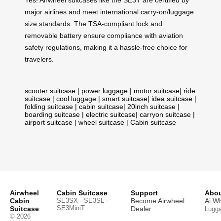
major airlines and meet international carry-on/luggage
size standards. The TSA-compliant lock and
removable battery ensure compliance with aviation
safety regulations, making it a hassle-free choice for
travelers.
scooter suitcase
|
power luggage
|
motor suitcase
|
ride
suitcase
|
cool luggage
|
smart suitcase
|
idea suitcase
|
folding suitcase
|
cabin suitcase
|
20inch suitcase
|
boarding suitcase
|
electric suitcase
|
carryon suitcase
|
airport suitcase
|
wheel suitcase
|
Cabin suitcase
Airwheel
Cabin Suitcase
Support
Abou
Cabin
SE3SX · SE3SL ·
Become Airwheel
Ai W
SE3MiniT
Suitcase
Dealer
Lugg
© 2026