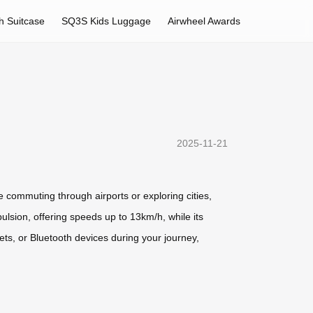
h Suitcase
SQ3S Kids Luggage
Airwheel Awards
2025-11-21
 commuting through airports or exploring cities,
ulsion, offering speeds up to 13km/h, while its
ets, or Bluetooth devices during your journey,