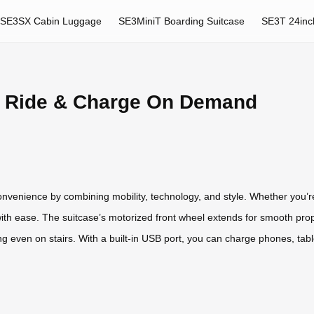
SE3SX Cabin Luggage
SE3MiniT Boarding Suitcase
SE3T 24inc
: Ride & Charge On Demand
onvenience by combining mobility, technology, and style. Whether you’re
with ease. The suitcase’s motorized front wheel extends for smooth prop
ng even on stairs. With a built-in USB port, you can charge phones, tabl