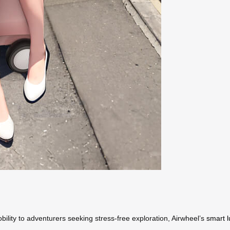
bility to adventurers seeking stress-free exploration, Airwheel’s
smart 