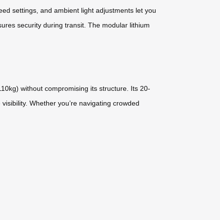
ed settings, and ambient light adjustments let you
ures security during transit. The modular lithium
0kg) without compromising its structure. Its 20-
 visibility. Whether you’re navigating crowded