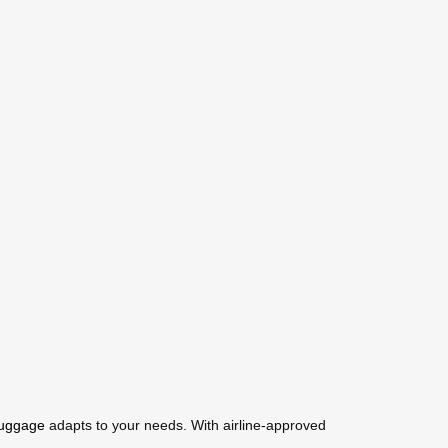
luggage
adapts to your needs. With airline-approved