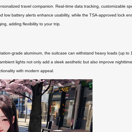
rsonalized travel companion. Real-time data tracking, customizable spe
d low battery alerts enhance usability, while the TSA-approved lock ens
g, adding flexibility to your trip.
ation-grade aluminum, the suitcase can withstand heavy loads (up to 11
mbient lights not only add a sleek aesthetic but also improve nighttime
ctionality with modern appeal.