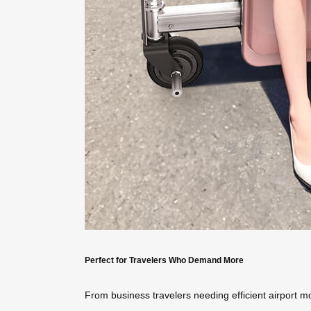
Perfect for Travelers Who Demand More
From business travelers needing efficient airport mo