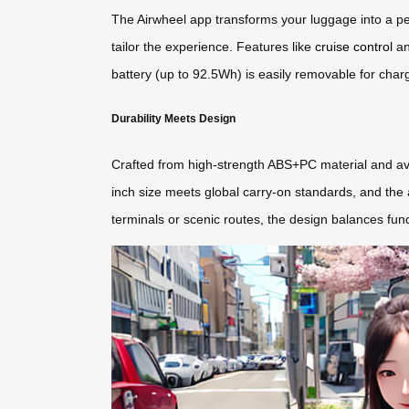
The Airwheel app transforms your luggage into a pe
tailor the experience. Features like
cruise control
an
battery (up to 92.5Wh) is easily removable for chargin
Durability Meets Design
Crafted from high-strength ABS+PC material and avi
inch size meets global carry-on standards, and the a
terminals or scenic routes, the design balances fun