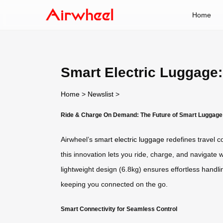
Home
Smart Electric Luggage
Home
>
Newslist
>
Ride & Charge On Demand: The Future of Smart Luggage
Airwheel’s
smart electric luggage
redefines travel c
this innovation lets you ride, charge, and navigate 
lightweight design (6.8kg) ensures effortless handli
keeping you connected on the go.
Smart Connectivity for Seamless Control