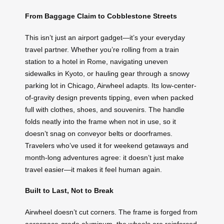
From Baggage Claim to Cobblestone Streets
This isn’t just an airport gadget—it’s your everyday
travel partner. Whether you’re rolling from a train
station to a hotel in Rome, navigating uneven
sidewalks in Kyoto, or hauling gear through a snowy
parking lot in Chicago, Airwheel adapts. Its low-center-
of-gravity design prevents tipping, even when packed
full with clothes, shoes, and souvenirs. The handle
folds neatly into the frame when not in use, so it
doesn’t snag on conveyor belts or doorframes.
Travelers who’ve used it for weekend getaways and
month-long adventures agree: it doesn’t just make
travel easier—it makes it feel human again.
Built to Last, Not to Break
Airwheel doesn’t cut corners. The frame is forged from
aerospace-grade aluminum, the wheels are reinforced