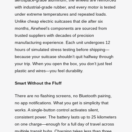
with industrial-grade rubber, and every motor is tested
under extreme temperatures and repeated loads.
Unlike cheap electric suitcases that die after six
months, Airwheel’s components are sourced from
trusted suppliers with decades of precision
manufacturing experience. Each unit undergoes 12
hours of simulated stress testing before shipping—
because your suitcase shouldn’t quit halfway through
your trip. When you open the box, you don’t just feel
plastic and wires—you feel durability.
Smart Without the Fluff
There are no flashing screens, no Bluetooth pairing,
no app notifications. What you get is simplicity that
works. A single-button control activates silent,
consistent power. The battery lasts up to 25 kilometers
on one charge—enough for a full day of travel across
multiple transit hubs. Charging takes less than three