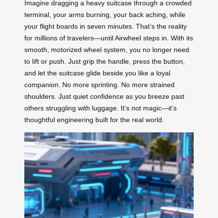
Imagine dragging a heavy suitcase through a crowded
terminal, your arms burning, your back aching, while
your flight boards in seven minutes. That’s the reality
for millions of travelers—until Airwheel steps in. With its
smooth, motorized wheel system, you no longer need
to lift or push. Just grip the handle, press the button,
and let the suitcase glide beside you like a loyal
companion. No more sprinting. No more strained
shoulders. Just quiet confidence as you breeze past
others struggling with luggage. It’s not magic—it’s
thoughtful engineering built for the real world.