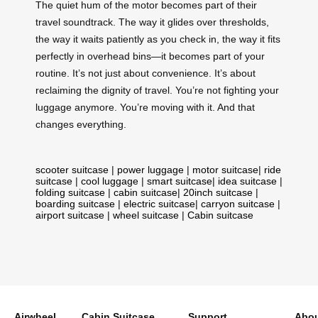
The quiet hum of the motor becomes part of their
travel soundtrack. The way it glides over thresholds,
the way it waits patiently as you check in, the way it fits
perfectly in overhead bins—it becomes part of your
routine. It’s not just about convenience. It’s about
reclaiming the dignity of travel. You’re not fighting your
luggage anymore. You’re moving with it. And that
changes everything.
scooter suitcase
|
power luggage
|
motor suitcase
|
ride
suitcase
|
cool luggage
|
smart suitcase
|
idea suitcase
|
folding suitcase
|
cabin suitcase
|
20inch suitcase
|
boarding suitcase
|
electric suitcase
|
carryon suitcase
|
airport suitcase
|
wheel suitcase
|
Cabin suitcase
Airwheel
Cabin Suitcase
Support
Abou