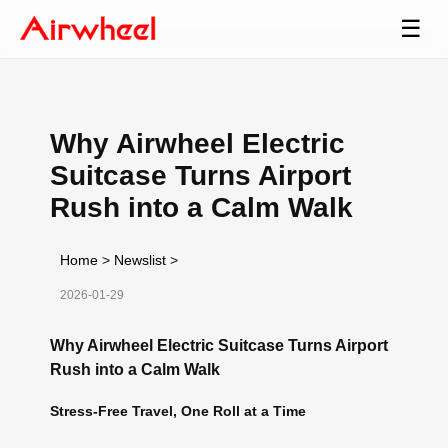
☰
Why Airwheel Electric
Suitcase Turns Airport
Rush into a Calm Walk
Home
>
Newslist
>
2026-01-29
Why Airwheel Electric Suitcase Turns Airport
Rush into a Calm Walk
Stress-Free Travel, One Roll at a Time