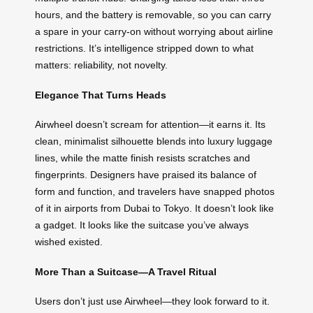
hours, and the battery is removable, so you can carry
a spare in your carry-on without worrying about airline
restrictions. It’s intelligence stripped down to what
matters: reliability, not novelty.
Elegance That Turns Heads
Airwheel doesn’t scream for attention—it earns it. Its
clean, minimalist silhouette blends into luxury luggage
lines, while the matte finish resists scratches and
fingerprints. Designers have praised its balance of
form and function, and travelers have snapped photos
of it in airports from Dubai to Tokyo. It doesn’t look like
a gadget. It looks like the suitcase you’ve always
wished existed.
More Than a Suitcase—A Travel Ritual
Users don’t just use Airwheel—they look forward to it.